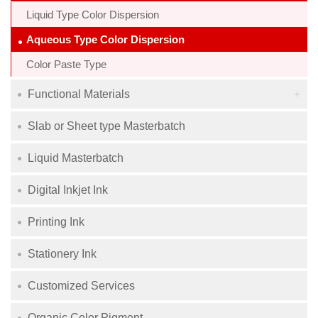
Liquid Type Color Dispersion
Aqueous Type Color Dispersion
Color Paste Type
Functional Materials
Slab or Sheet type Masterbatch
Liquid Masterbatch
Digital Inkjet Ink
Printing Ink
Stationery Ink
Customized Services
Organic Color Pigment