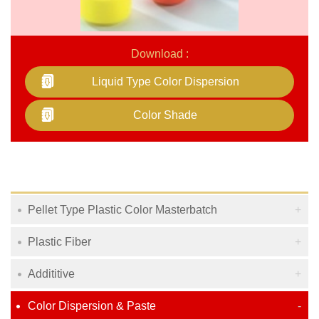
Download :
Liquid Type Color Dispersion
Color Shade
Pellet Type Plastic Color Masterbatch
Plastic Fiber
Addititive
Color Dispersion & Paste