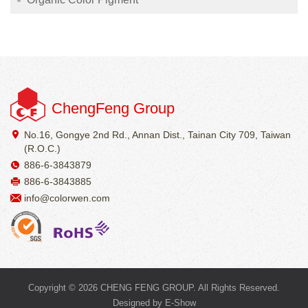
ChengFeng Group
No.16, Gongye 2nd Rd., Annan Dist., Tainan City 709, Taiwan
(R.O.C.)
886-6-3843879
886-6-3843885
info@colorwen.com
Copyright © 2026 CHENG FENG GROUP. All Rights Reserved.
Designed by
E-Show