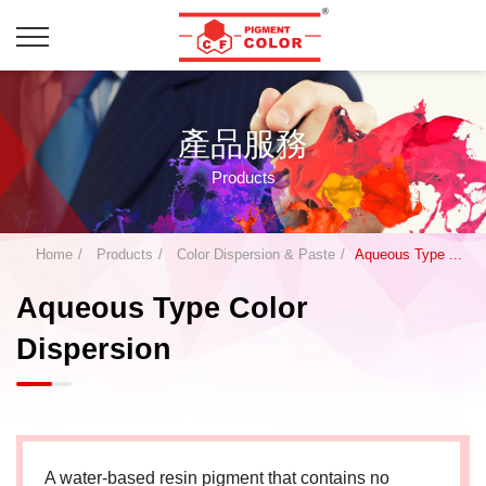
產品服務
Products
Home
Products
Color Dispersion & Paste
Aqueous Type ...
Aqueous Type Color
Dispersion
A water-based resin pigment that contains no