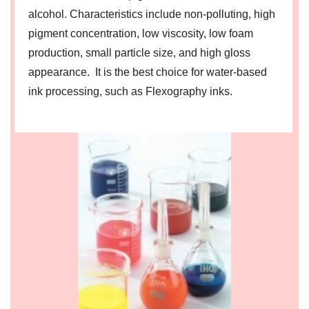
alcohol. Characteristics include non-polluting, high
pigment concentration, low viscosity, low foam
production, small particle size, and high gloss
appearance. It is the best choice for water-based
ink processing, such as Flexography inks.