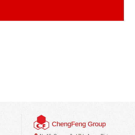
ChengFeng Group