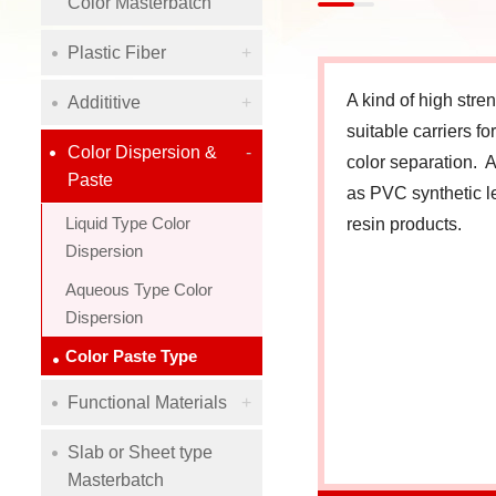
Color Masterbatch
Plastic Fiber
A kind of high str
Addititive
suitable carriers f
Color Dispersion &
color separation. A
Paste
as PVC synthetic l
Liquid Type Color
resin products.
Dispersion
Aqueous Type Color
Dispersion
Color Paste Type
Functional Materials
Slab or Sheet type
Masterbatch