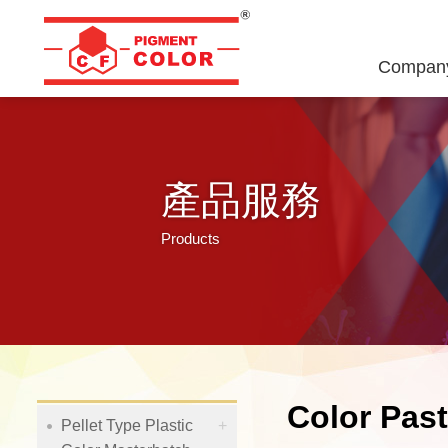
Company
產品服務
Products
Color Pas
Pellet Type Plastic