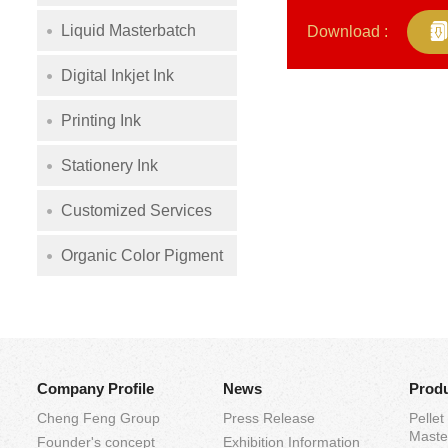
Liquid Masterbatch
Download :
Digital Inkjet Ink
Printing Ink
Stationery Ink
Customized Services
Organic Color Pigment
Company Profile
News
Prod
Cheng Feng Group
Press Release
Pellet
Maste
Founder's concept
Exhibition Information