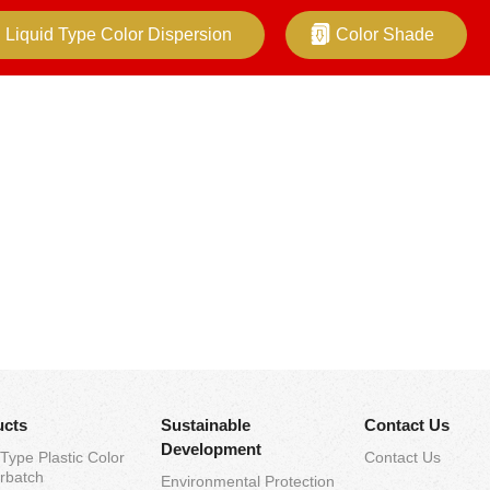
Liquid Type Color Dispersion
Color Shade
ucts
Sustainable
Contact Us
Development
 Type Plastic Color
Contact Us
rbatch
Environmental Protection