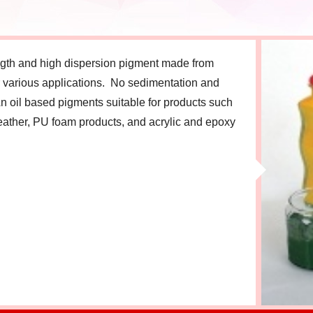
ength and high dispersion pigment made from
or various applications. No sedimentation and
n oil based pigments suitable for products such
eather, PU foam products, and acrylic and epoxy