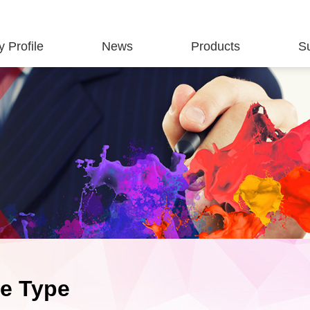
 Profile
News
Products
S
te Type