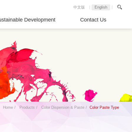
中文版
English
ustainable Development
Contact Us
Home
Products
Color Dispersion & Paste
Color Paste Type